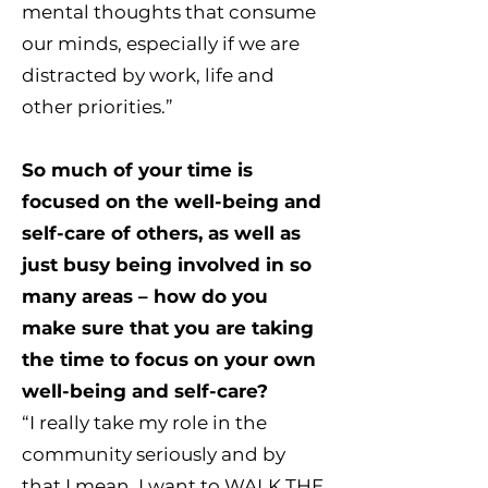
mental thoughts that consume
our minds, especially if we are
distracted by work, life and
other priorities.”
So much of your time is
focused on the well-being and
self-care of others, as well as
just busy being involved in so
many areas – how do you
make sure that you are taking
the time to focus on your own
well-being and self-care?
“I really take my role in the
community seriously and by
that I mean, I want to WALK THE