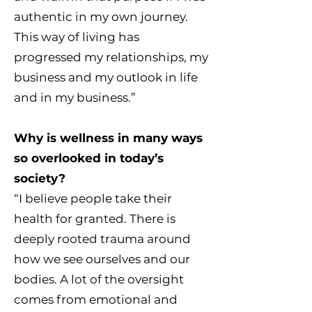
authentic in my own journey.
This way of living has
progressed my relationships, my
business and my outlook in life
and in my business.”
Why is wellness in many ways
so overlooked in today’s
society?
“I believe people take their
health for granted. There is
deeply rooted trauma around
how we see ourselves and our
bodies. A lot of the oversight
comes from emotional and