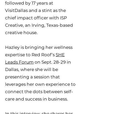
followed by 17 years at
VisitDallas and a stint as the
chief impact officer with ISP
Creative, an Irving, Texas-based
creative house.
Hazley is bringing her wellness
expertise to Red Roof’s
SHE
Leads Forum
on Sept. 28-29 in
Dallas, where she will be
presenting a session that
leverages her own experience to
connect the dots between self-
care and success in business.
In this interview, she shares her