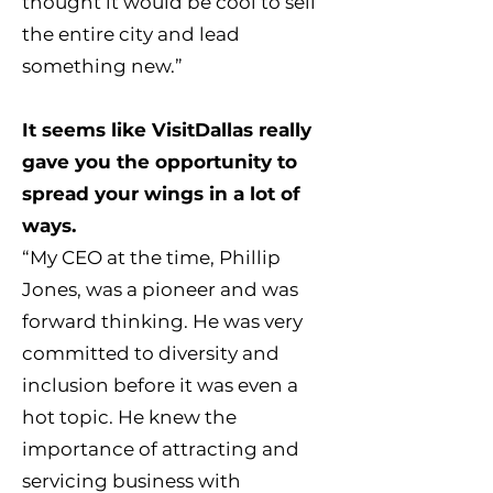
thought it would be cool to sell
the entire city and lead
something new.”
It seems like VisitDallas really
gave you the opportunity to
spread your wings in a lot of
ways.
“My CEO at the time, Phillip
Jones, was a pioneer and was
forward thinking. He was very
committed to diversity and
inclusion before it was even a
hot topic. He knew the
importance of attracting and
servicing business with