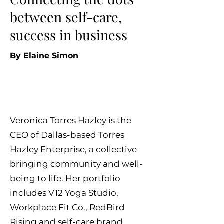
between self-care,
success in business
By Elaine Simo
n
Veronica Torres Hazley is the
CEO of Dallas-based Torres
Hazley Enterprise, a collective
bringing community and well-
being to life. Her portfolio
includes V12 Yoga Studio,
Workplace Fit Co., RedBird
Rising and self-care brand