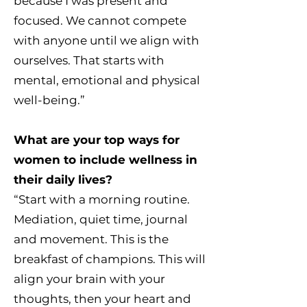
because I was present and
focused. We cannot compete
with anyone until we align with
ourselves. That starts with
mental, emotional and physical
well-being.”
What are your top ways for
women to include wellness in
their daily lives?
“Start with a morning routine.
Mediation, quiet time, journal
and movement. This is the
breakfast of champions. This will
align your brain with your
thoughts, then your heart and