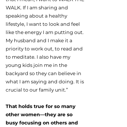
WALK. If I am sharing and
speaking about a healthy
lifestyle, I want to look and feel
like the energy I am putting out.
My husband and I make it a
priority to work out, to read and
to meditate. I also have my
young kids join me in the
backyard so they can believe in
what I am saying and doing. It is
crucial to our family unit.”
That holds true for so many
other women—they are so
busy focusing on others and