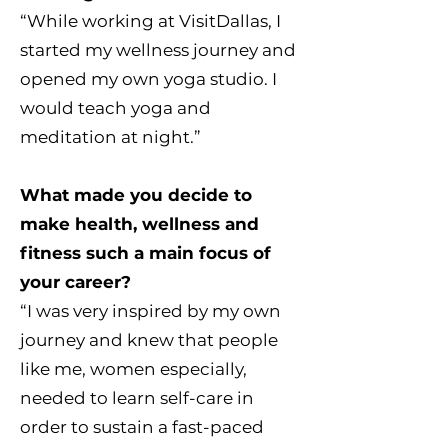
“While working at VisitDallas, I
started my wellness journey and
opened my own yoga studio. I
would teach yoga and
meditation at night.”
What made you decide to
make health, wellness and
fitness such a main focus of
your career?
“I was very inspired by my own
journey and knew that people
like me, women especially,
needed to learn self-care in
order to sustain a fast-paced