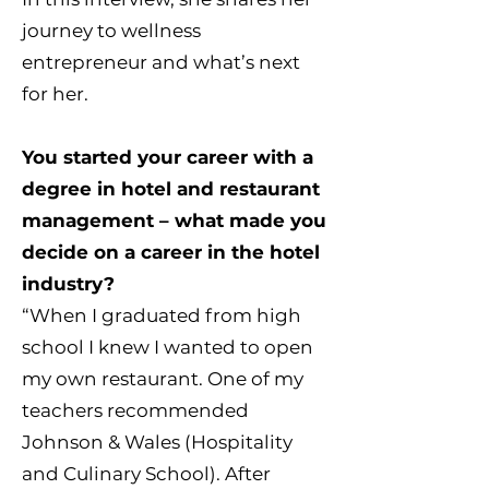
journey to wellness
entrepreneur and what’s next
for her.
You started your career with a
degree in hotel and restaurant
management – what made you
decide on a career in the hotel
industry?
“When I graduated from high
school I knew I wanted to open
my own restaurant. One of my
teachers recommended
Johnson & Wales (Hospitality
and Culinary School). After