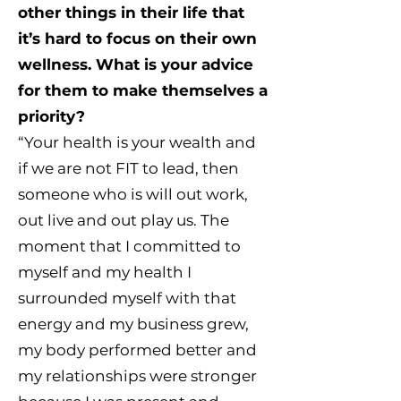
other things in their life that
it’s hard to focus on their own
wellness. What is your advice
for them to make themselves a
priority?
“Your health is your wealth and
if we are not FIT to lead, then
someone who is will out work,
out live and out play us. The
moment that I committed to
myself and my health I
surrounded myself with that
energy and my business grew,
my body performed better and
my relationships were stronger