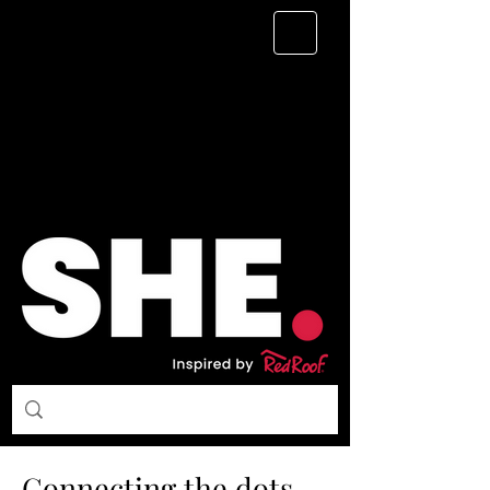
Connecting the dots