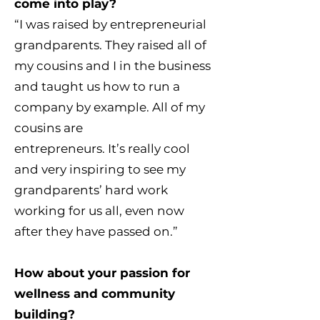
come into play?
“I was raised by entrepreneurial
grandparents. They raised all of
my cousins and I in the business
and taught us how to run a
company by example. All of my
cousins are
entrepreneurs. It’s really cool
and very inspiring to see my
grandparents’ hard work
working for us all, even now
after they have passed on.”
How about your passion for
wellness and community
building?