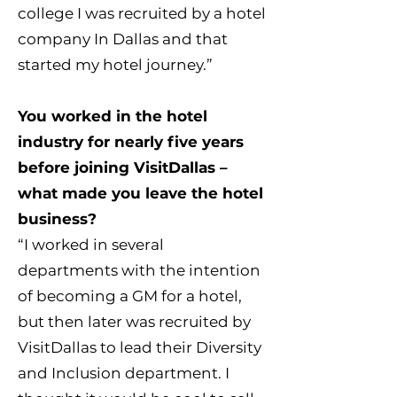
college I was recruited by a hotel
company In Dallas and that
started my hotel journey.”
You worked in the hotel
industry for nearly five years
before joining VisitDallas –
what made you leave the hotel
business?
“I worked in several
departments with the intention
of becoming a GM for a hotel,
but then later was recruited by
VisitDallas to lead their Diversity
and Inclusion department. I