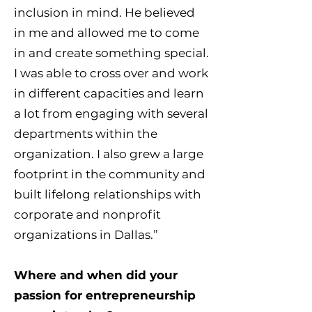
inclusion in mind. He believed
in me and allowed me to come
in and create something special.
I was able to cross over and work
in different capacities and learn
a lot from engaging with several
departments within the
organization. I also grew a large
footprint in the community and
built lifelong relationships with
corporate and nonprofit
organizations in Dallas.”
Where and when did your
passion for entrepreneurship