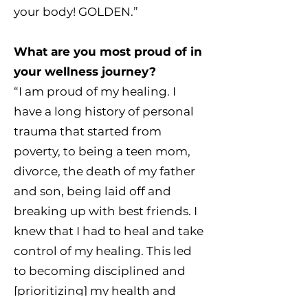
your body! GOLDEN.”
What are you most proud of in
your wellness journey?
“I am proud of my healing. I
have a long history of personal
trauma that started from
poverty, to being a teen mom,
divorce, the death of my father
and son, being laid off and
breaking up with best friends. I
knew that I had to heal and take
control of my healing. This led
to becoming disciplined and
[prioritizing] my health and