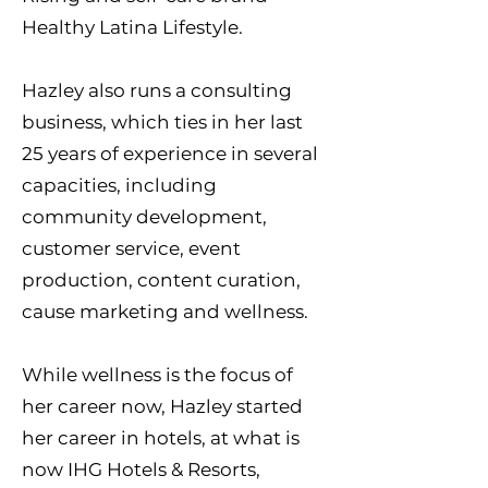
Healthy Latina Lifestyle.
Hazley also runs a consulting
business, which ties in her last
25 years of experience in several
capacities, including
community development,
customer service, event
production, content curation,
cause marketing and wellness.
While wellness is the focus of
her career now, Hazley started
her career in hotels, at what is
now IHG Hotels & Resorts,