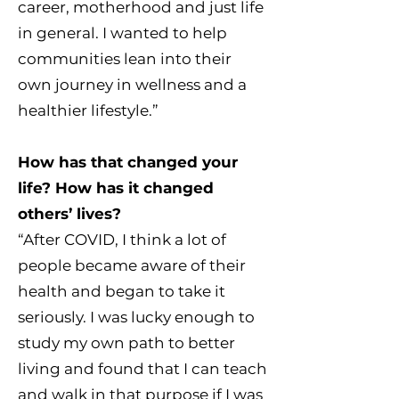
career, motherhood and just life
in general. I wanted to help
communities lean into their
own journey in wellness and a
healthier lifestyle.”
How has that changed your
life? How has it changed
others’ lives?
“After COVID, I think a lot of
people became aware of their
health and began to take it
seriously. I was lucky enough to
study my own path to better
living and found that I can teach
and walk in that purpose if I was