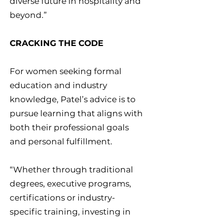
diverse future in hospitality and
beyond.”
CRACKING THE CODE
For women seeking formal
education and industry
knowledge, Patel’s advice is to
pursue learning that aligns with
both their professional goals
and personal fulfillment.
“Whether through traditional
degrees, executive programs,
certifications or industry-
specific training, investing in