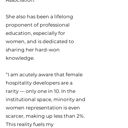
Association.
She also has been a lifelong
proponent of professional
education, especially for
women, and is dedicated to
sharing her hard-won
knowledge.
“I am acutely aware that female
hospitality developers are a
rarity — only one in 10. In the
institutional space, minority and
women representation is even
scarcer, making up less than 2%.
This reality fuels my