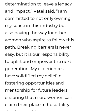
determination to leave a legacy
and impact,” Patel said. “I am
committed to not only owning
my space in this industry but
also paving the way for other
women who aspire to follow this
path. Breaking barriers is never
easy, but it is our responsibility
to uplift and empower the next
generation. My experiences
have solidified my belief in
fostering opportunities and
mentorship for future leaders,
ensuring that more women can
claim their place in hospitality