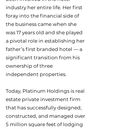
industry her entire life. Her first
foray into the financial side of
the business came when she
was 17 years old and she played
a pivotal role in establishing her
father’s first branded hotel — a
significant transition from his
ownership of three
independent properties.
Today, Platinum Holdings is real
estate private investment firm
that has successfully designed,
constructed, and managed over
5 million square feet of lodging