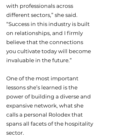
with professionals across
different sectors,” she said.
“Success in this industry is built
on relationships, and I firmly
believe that the connections
you cultivate today will become
invaluable in the future.”
One of the most important
lessons she’s learned is the
power of building a diverse and
expansive network, what she
calls a personal Rolodex that
spans all facets of the hospitality
sector.