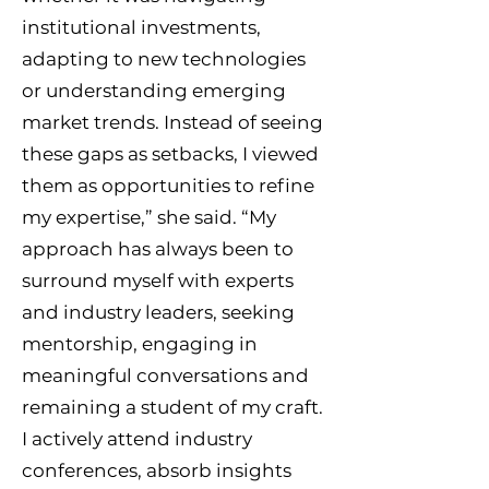
institutional investments,
adapting to new technologies
or understanding emerging
market trends. Instead of seeing
these gaps as setbacks, I viewed
them as opportunities to refine
my expertise,” she said. “My
approach has always been to
surround myself with experts
and industry leaders, seeking
mentorship, engaging in
meaningful conversations and
remaining a student of my craft.
I actively attend industry
conferences, absorb insights