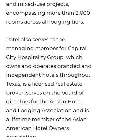
and mixed-use projects,
encompassing more than 2,000
rooms across all lodging tiers.
Patel also serves as the
managing member for Capital
City Hospitality Group, which
owns and operates branded and
independent hotels throughout
Texas, is a licensed real estate
broker, serves on the board of
directors for the Austin Hotel
and Lodging Association and is
a lifetime member of the Asian
American Hotel Owners