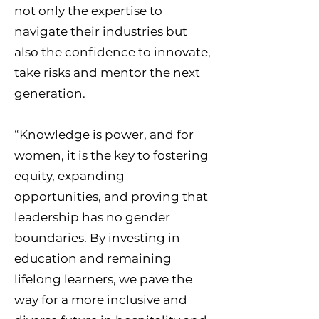
not only the expertise to
navigate their industries but
also the confidence to innovate,
take risks and mentor the next
generation.
“Knowledge is power, and for
women, it is the key to fostering
equity, expanding
opportunities, and proving that
leadership has no gender
boundaries. By investing in
education and remaining
lifelong learners, we pave the
way for a more inclusive and