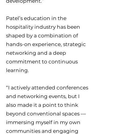
development.”
Patel’s education in the
hospitality industry has been
shaped by a combination of
hands-on experience, strategic
networking and a deep
commitment to continuous
learning.
“I actively attended conferences
and networking events, but I
also made it a point to think
beyond conventional spaces —
immersing myself in my own
communities and engaging