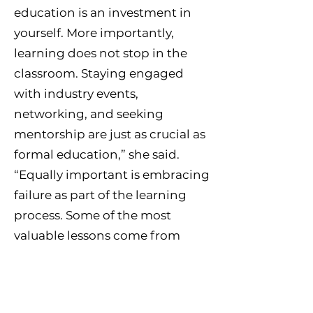
education is an investment in
yourself. More importantly,
learning does not stop in the
classroom. Staying engaged
with industry events,
networking, and seeking
mentorship are just as crucial as
formal education,” she said.
“Equally important is embracing
failure as part of the learning
process. Some of the most
valuable lessons come from
setbacks. Failure is not the
opposite of success — it is a
necessary step toward it. Every