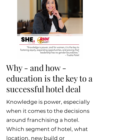
Why - and how -
education is the key to a
successful hotel deal
Knowledge is power, especially
when it comes to the decisions
around franchising a hotel.
Which segment of hotel, what
location, new build or