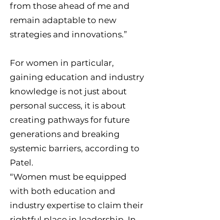
from those ahead of me and
remain adaptable to new
strategies and innovations.”
For women in particular,
gaining education and industry
knowledge is not just about
personal success, it is about
creating pathways for future
generations and breaking
systemic barriers, according to
Patel.
“Women must be equipped
with both education and
industry expertise to claim their
rightful place in leadership. In