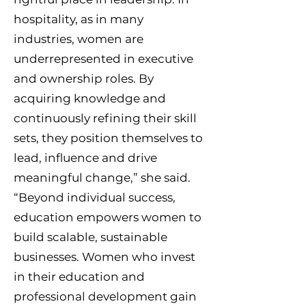
hospitality, as in many
industries, women are
underrepresented in executive
and ownership roles. By
acquiring knowledge and
continuously refining their skill
sets, they position themselves to
lead, influence and drive
meaningful change,” she said.
“Beyond individual success,
education empowers women to
build scalable, sustainable
businesses. Women who invest
in their education and
professional development gain