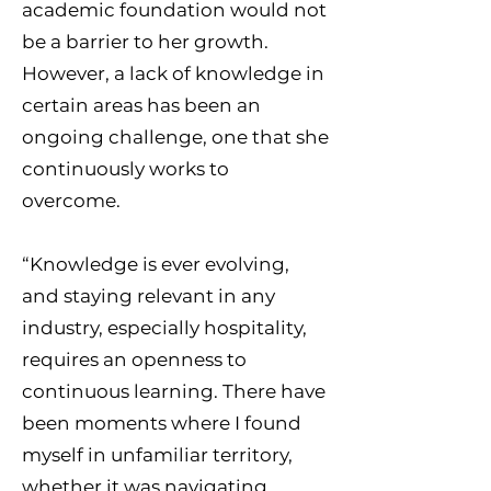
academic foundation would not
be a barrier to her growth.
However, a lack of knowledge in
certain areas has been an
ongoing challenge, one that she
continuously works to
overcome.
“Knowledge is ever evolving,
and staying relevant in any
industry, especially hospitality,
requires an openness to
continuous learning. There have
been moments where I found
myself in unfamiliar territory,
whether it was navigating