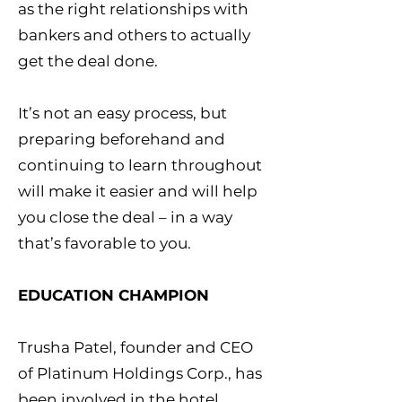
as the right relationships with
bankers and others to actually
get the deal done.
It’s not an easy process, but
preparing beforehand and
continuing to learn throughout
will make it easier and will help
you close the deal – in a way
that’s favorable to you.
EDUCATION CHAMPION
Trusha Patel, founder and CEO
of Platinum Holdings Corp., has
been involved in the hotel