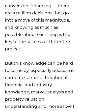
conversion, financing — there
are a million decisions that go
into a move of this magnitude,
and knowing as much as
possible about each step is the
key to the success of the entire
project.
But this knowledge can be hard
to come by, especially because it
combines a mix of traditional
financial and industry
knowledge, market analysis and
property valuation
understanding and more as well