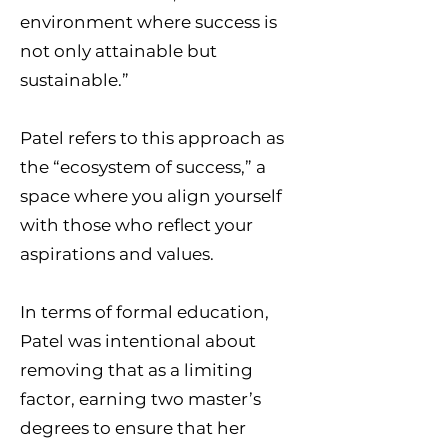
environment where success is
not only attainable but
sustainable.”
Patel refers to this approach as
the “ecosystem of success,” a
space where you align yourself
with those who reflect your
aspirations and values.
In terms of formal education,
Patel was intentional about
removing that as a limiting
factor, earning two master’s
degrees to ensure that her