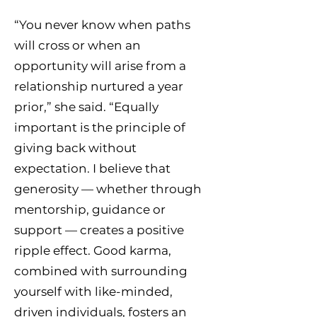
“You never know when paths
will cross or when an
opportunity will arise from a
relationship nurtured a year
prior,” she said. “Equally
important is the principle of
giving back without
expectation. I believe that
generosity — whether through
mentorship, guidance or
support — creates a positive
ripple effect. Good karma,
combined with surrounding
yourself with like-minded,
driven individuals, fosters an